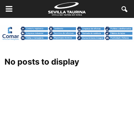
No posts to display